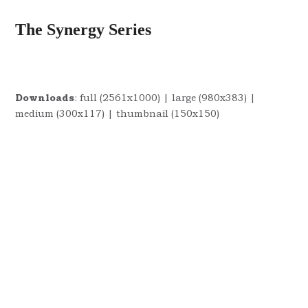
The Synergy Series
Downloads
:
full (2561x1000)
|
large (980x383)
|
medium (300x117)
|
thumbnail (150x150)