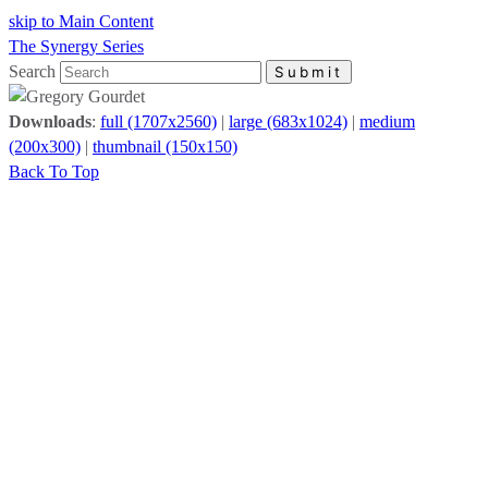
skip to Main Content
The Synergy Series
Search
Submit
Downloads
:
full (1707x2560)
|
large (683x1024)
|
medium
(200x300)
|
thumbnail (150x150)
Back To Top