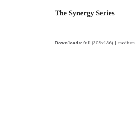
The Synergy Series
Downloads
:
full (308x136)
|
medium