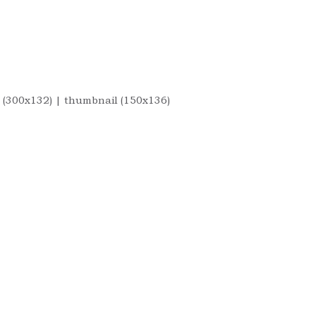
 (300x132)
|
thumbnail (150x136)