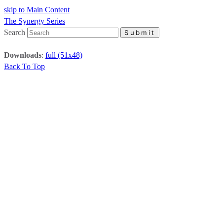
skip to Main Content
The Synergy Series
Search
Submit
Downloads
:
full (51x48)
Back To Top